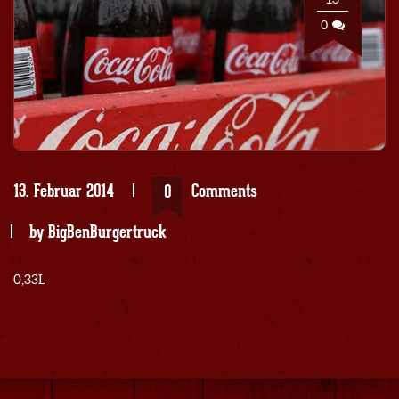
0
13. Februar 2014
Comments
0
by
BigBenBurgertruck
0,33L